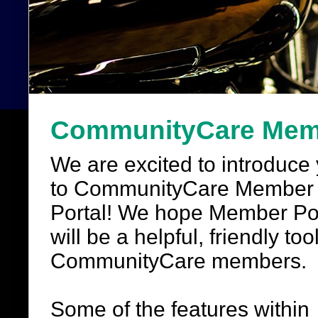
CommunityCare Memb
We are excited to introduce
to CommunityCare Member
Portal! We hope Member Po
will be a helpful, friendly tool
CommunityCare members.
Some of the features within