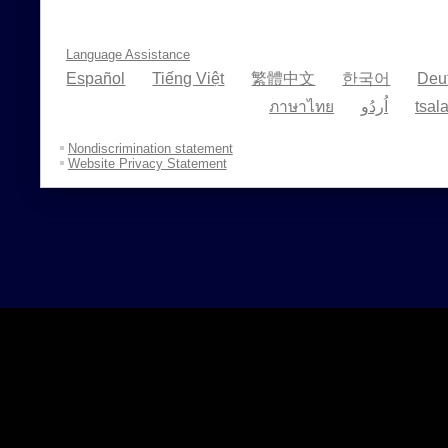
Language Assistance
Español
Tiếng Việt
繁體中文
한국어
Deu
ภาษาไทย
اُردُو
tsal
Nondiscrimination statement
Website Privacy Statement