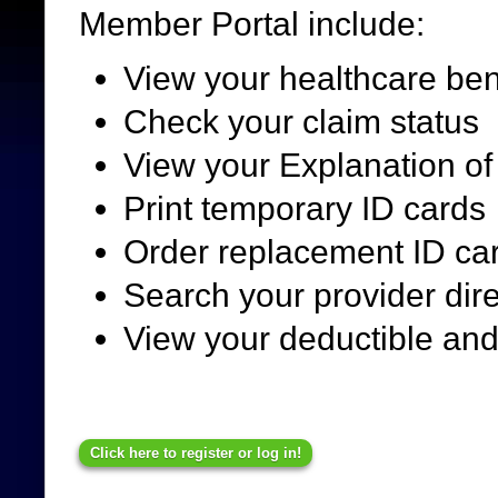
Member Portal include:
View your healthcare bene
Check your claim status
View your Explanation of
Print temporary ID cards
Order replacement ID ca
Search your provider dir
View your deductible an
Click here to register or log in!