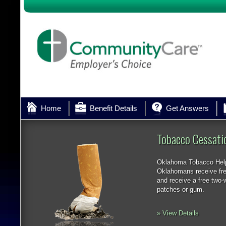
Home
Benefit Details
Get Answers
Tobacco Cessati
Oklahoma Tobacco Help
Oklahomans receive fre
and receive a free two-w
patches or gum.
» View Details